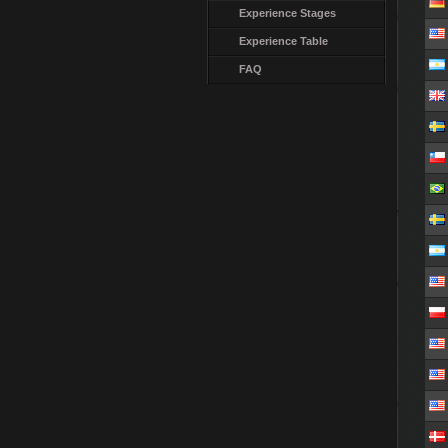
Experience Stages
Experience Table
FAQ