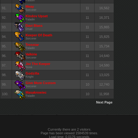
Paladin
Meay
91.
11
16,562
Sorcerer
Kindov Upset
92.
11
16,371
Paladin
Davi Blass
93.
11
15,865
Druid
Keeper Of Death
94.
11
15,825
Sorcerer
Trosstar
95.
11
15,734
Paladin
Valkirie
96.
11
14,640
Sorcerer
Jor The Keeper
97.
11
14,580
None
Godzilla
98.
11
13,025
Knight
Give More Custom
99.
10
12,740
Sorcerer
Masakrowiec
100.
10
11,958
Paladin
Next Page
Currently there are 2 visitors.
Page has been viewed 1584539 times.
Load time: 0.0176 seconds.