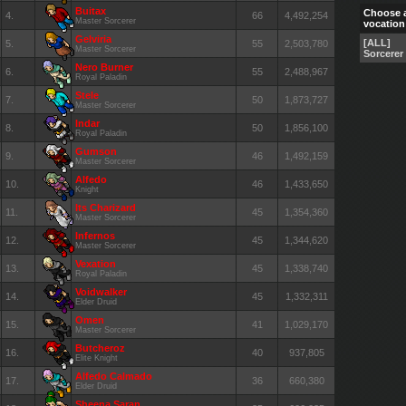
Buitax
Choose 
4.
66
4,492,254
Master Sorcerer
vocation
Gelviria
[ALL]
5.
55
2,503,780
Master Sorcerer
Sorcerer
Nero Burner
6.
55
2,488,967
Royal Paladin
Stele
7.
50
1,873,727
Master Sorcerer
Indar
8.
50
1,856,100
Royal Paladin
Gumson
9.
46
1,492,159
Master Sorcerer
Alfedo
10.
46
1,433,650
Knight
Its Charizard
11.
45
1,354,360
Master Sorcerer
Infernos
12.
45
1,344,620
Master Sorcerer
Vexation
13.
45
1,338,740
Royal Paladin
Voidwalker
14.
45
1,332,311
Elder Druid
Omen
15.
41
1,029,170
Master Sorcerer
Butcheroz
16.
40
937,805
Elite Knight
Alfedo Calmado
17.
36
660,380
Elder Druid
Sheena Saran