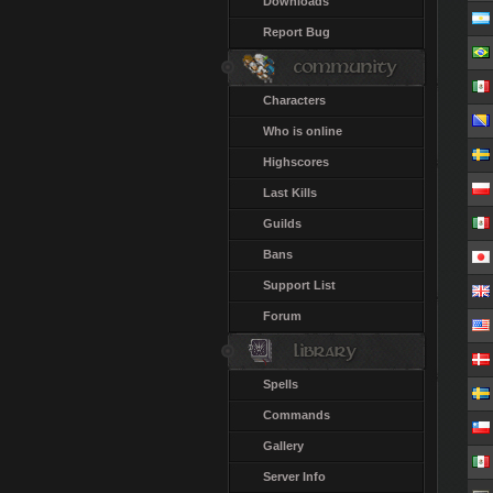
Downloads
Report Bug
Characters
Who is online
Highscores
Last Kills
Guilds
Bans
Support List
Forum
Spells
Commands
Gallery
Server Info