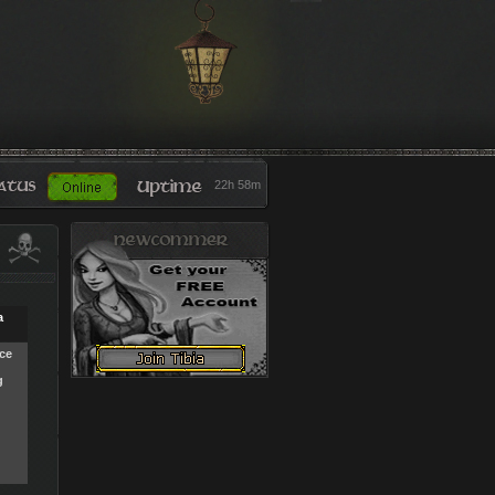
22h 58m
a
ce
g