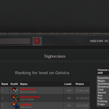
Choose 
Ranking for level on Gelvira
skill
Experien
Magic
Shieldin
Rank
Outfit
Name
Level
Points
Distance
Neroburner
Club
1.
104
17,811,184
Master Sorcerer
Sword
Axe
Hennessy Vsop
2.
86
10,191,613
Fist
Royal Paladin
Fishing
Frags
Zyndrahr
3.
69
5,075,995
Elder Druid