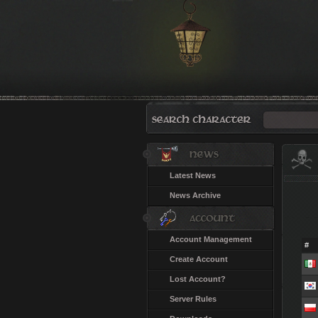
Latest News
News Archive
Account Management
#
Create Account
Lost Account?
Server Rules