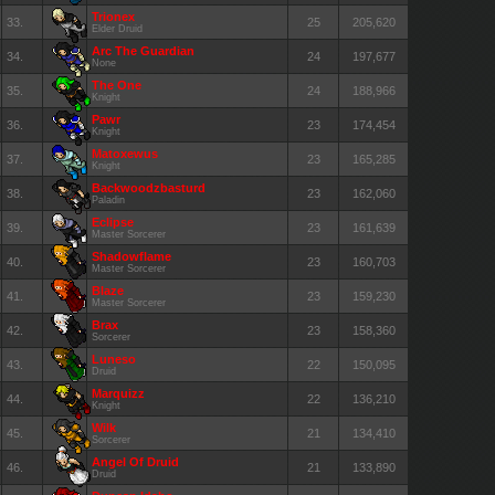
Trionex
33.
25
205,620
Elder Druid
Arc The Guardian
34.
24
197,677
None
The One
35.
24
188,966
Knight
Pawr
36.
23
174,454
Knight
Matoxewus
37.
23
165,285
Knight
Backwoodzbasturd
38.
23
162,060
Paladin
Eclipse
39.
23
161,639
Master Sorcerer
Shadowflame
40.
23
160,703
Master Sorcerer
Blaze
41.
23
159,230
Master Sorcerer
Brax
42.
23
158,360
Sorcerer
Luneso
43.
22
150,095
Druid
Marquizz
44.
22
136,210
Knight
Wilk
45.
21
134,410
Sorcerer
Angel Of Druid
46.
21
133,890
Druid