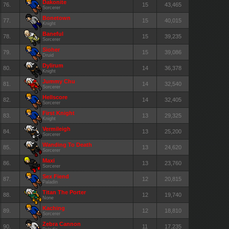
Dakonite
76.
15
43,465
Sorcerer
Bonetown
77.
15
40,015
Knight
Baneful
78.
15
39,235
Sorcerer
Sioher
79.
15
39,086
Druid
Dylirum
80.
14
36,378
Knight
Jummy Chu
81.
14
32,540
Sorcerer
Hellscore
82.
14
32,405
Sorcerer
First Knight
83.
13
29,325
Knight
Vermileigh
84.
13
25,200
Sorcerer
Wanding To Death
85.
13
24,620
Sorcerer
Maxi
86.
13
23,760
Sorcerer
Sex Fiend
87.
12
20,815
Paladin
Titan The Porter
88.
12
19,740
None
Kaching
89.
12
18,810
Sorcerer
Zebra Cannon
90.
11
17,235