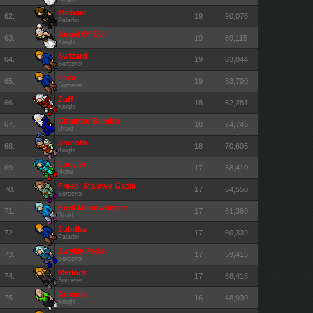
Michael
62.
19
90,076
Paladin
Angel Of Evil
63.
19
89,115
Knight
Swizard
64.
19
83,844
Sorcerer
Faza
65.
19
83,700
Sorcerer
Zuff
66.
18
82,281
Knight
Chumbo Bumbo
67.
18
74,745
Druid
Smooth
68.
18
70,605
Knight
Lucyfer
69.
17
68,410
None
Freedi Stalowe Gacie
70.
17
64,550
Sorcerer
Koril Moonwhisper
71.
17
61,380
Druid
Zubdba
72.
17
60,339
Paladin
Zwykly Pedal
73.
17
59,415
Sorcerer
Merlock
74.
17
58,415
Sorcerer
Artemis
75.
16
48,930
Knight