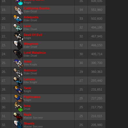
18.
35
606,035
Knight
California Burrito
19.
34
551,960
Elder Druid
Arlequida
20.
33
502,600
Elder Druid
Lore
21.
32
494,195
Elder Druid
Devil Of Evil
22.
32
467,945
Knight
Wingrove
23.
32
466,150
Elder Druid
Lord Maladeza
24.
30
405,714
Elder Druid
Arkai
25.
30
390,700
Elite Knight
Antonov
26.
29
360,363
Elder Druid
Larcara
27.
27
293,440
Elite Knight
Tank
28.
25
231,651
Knight
Fightcakes
29.
25
227,255
Knight
Iona
30.
25
217,750
Druid
Razk
31.
25
216,015
Master Sorcerer
Shards
32.
25
205,980
Master Sorcerer