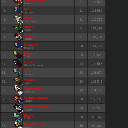
Duncan Idaho
47.
21
125,976
Paladin
Reay
48.
21
123,980
Sorcerer
Orion
49.
21
123,375
Elite Knight
Kizano
50.
21
119,010
Knight
Trigger
51.
21
118,760
Paladin
Szczepan
52.
20
113,596
Sorcerer
Borio
53.
20
109,605
Druid
Turoxx
54.
20
104,555
Master Sorcerer
Nerd
55.
20
101,670
Sorcerer
Moloch
56.
20
101,543
Paladin
Bone Witch
57.
20
101,135
Sorcerer
Zezincadeirante
58.
20
100,125
Paladin
Devil Of Shadow
59.
20
99,235
Paladin
Daddy
60.
20
99,197
Druid
Ghost Of Evil
61.
19
91,167
Knight