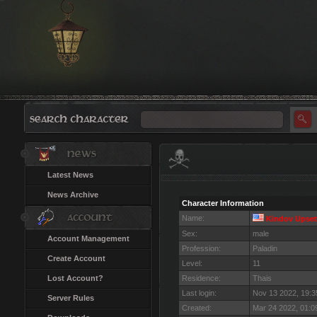
Latest News
News Archive
Character Information
Name:
Kindov Upset
Sex:
male
Account Management
Profession:
Paladin
Create Account
Level:
11
Lost Account?
Residence:
Thais
Last login:
Nov 13 2022, 19:
Server Rules
Created:
Mar 24 2022, 01: