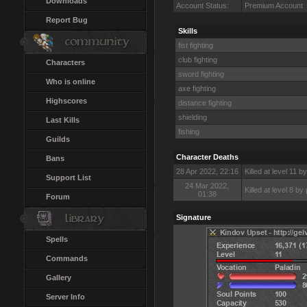
Downloads
Account Status:
Premium Account
Report Bug
Skills
fist fighting
club fighting
Characters
sword fighting
Who is online
axe fighting
Highscores
distance fighting
shielding
Last Kills
fishing
Guilds
Character Deaths
Bans
28 Apr 2022, 22:16
Killed at level 11 by
Support List
24 Mar 2022,
Killed at level 8 b
01:38
Forum
Signature
Spells
Commands
Gallery
Server Info