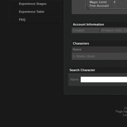
Experience Stages
Experience Table
FAQ
Account Information
Created:
24 March 2022, 1
Characters
Name
1. Kindov Upset
Search Character
Name:
Cu
Page ha
Lo