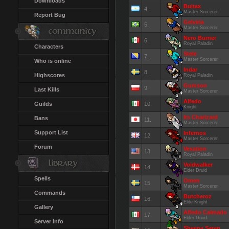
Downloads
Buitax
4.
Master Sorcerer
Report Bug
Gelviria
5.
Master Sorcerer
Nero Burner
6.
Royal Paladin
Characters
Stele
7.
Master Sorcerer
Who is online
Indar
8.
Highscores
Royal Paladin
Gumson
9.
Last Kills
Master Sorcerer
Alfedo
Guilds
10.
Knight
Its Charizard
Bans
11.
Master Sorcerer
Support List
Infernos
12.
Master Sorcerer
Forum
Vexation
13.
Royal Paladin
Voidwalker
14.
Elder Druid
Spells
Omen
15.
Master Sorcerer
Commands
Butcheroz
16.
Elite Knight
Gallery
Alfedo Calmado
17.
Elder Druid
Server Info
Sheena Saran