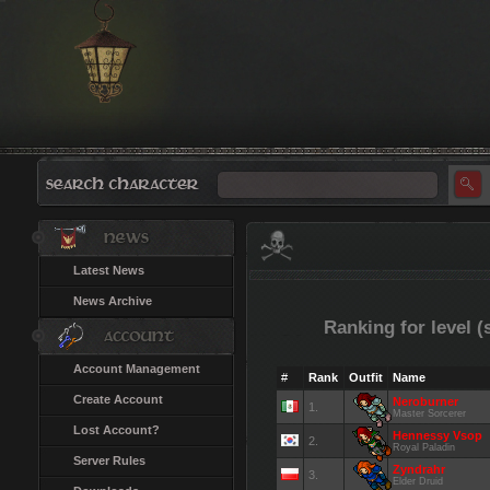
Latest News
News Archive
Ranking for level (
Account Management
#
Rank
Outfit
Name
Create Account
Neroburner
1.
Master Sorcerer
Lost Account?
Hennessy Vsop
2.
Royal Paladin
Server Rules
Zyndrahr
3.
Elder Druid