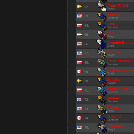
Angel Of Evil
62.
Knight
Swizard
63.
Sorcerer
Faza
64.
Sorcerer
Zuff
65.
Knight
Chumbo Bumbo
66.
Druid
Smooth
67.
Knight
Freedi Stalowe G
68.
Sorcerer
Koril Moonwhisp
69.
Druid
Zubdba
70.
Paladin
Zwykly Pedal
71.
Sorcerer
Merlock
72.
Sorcerer
Artemis
73.
Knight
Dakonite
74.
Sorcerer
Bonetown
75.
Knight