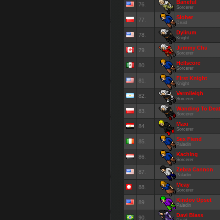
Baneful
76.
Sorcerer
Sioher
77.
Druid
Dylirum
78.
Knight
Jummy Chu
79.
Sorcerer
Hellscore
80.
Sorcerer
First Knight
81.
Knight
Vermileigh
82.
Sorcerer
Wanding To Dea
83.
Sorcerer
Maxi
84.
Sorcerer
Sex Fiend
85.
Paladin
Kaching
86.
Sorcerer
Zebra Cannon
87.
Paladin
Meay
88.
Sorcerer
Kindov Upset
89.
Paladin
Davi Blass
90.