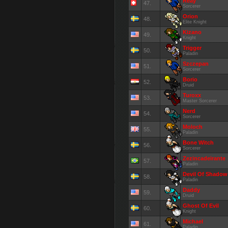
Reay
47.
Sorcerer
Orion
48.
Elite Knight
Kizano
49.
Knight
Trigger
50.
Paladin
Szczepan
51.
Sorcerer
Borio
52.
Druid
Turoxx
53.
Master Sorcerer
Nerd
54.
Sorcerer
Moloch
55.
Paladin
Bone Witch
56.
Sorcerer
Zezincadeirante
57.
Paladin
Devil Of Shadow
58.
Paladin
Daddy
59.
Druid
Ghost Of Evil
60.
Knight
Michael
61.
Paladin