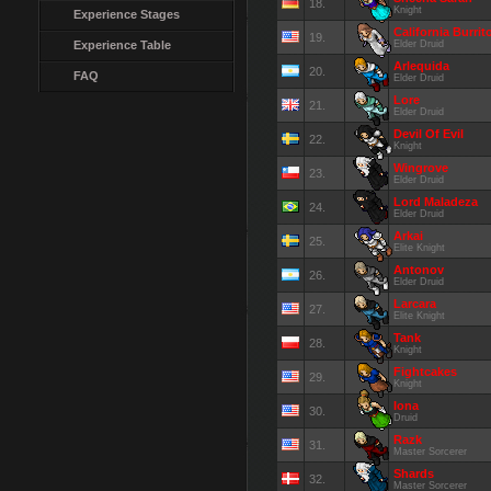
18.
Knight
Experience Stages
California Burrit
19.
Experience Table
Elder Druid
Arlequida
20.
FAQ
Elder Druid
Lore
21.
Elder Druid
Devil Of Evil
22.
Knight
Wingrove
23.
Elder Druid
Lord Maladeza
24.
Elder Druid
Arkai
25.
Elite Knight
Antonov
26.
Elder Druid
Larcara
27.
Elite Knight
Tank
28.
Knight
Fightcakes
29.
Knight
Iona
30.
Druid
Razk
31.
Master Sorcerer
Shards
32.
Master Sorcerer