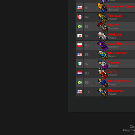
Druid
Keeper Of Death
91.
Sorcerer
Trosstar
92.
Paladin
Valkirie
93.
Sorcerer
Godzilla
94.
Knight
Give More Cust
95.
Sorcerer
Masakrowiec
96.
Paladin
Viserys
97.
Sorcerer
Zufira
98.
Paladin
Memory Leak
99.
Knight
Matoxewu
100.
Paladin
Cur
Page ha
Lo