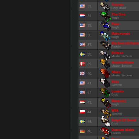
Trionex
33.
Elder Druid
The One
34.
Knight
Pawr
35.
Knight
Matoxewus
36.
Knight
Backwoodzbast
37.
Paladin
Eclipse
38.
Master Sorcerer
Shadowflame
39.
Master Sorcerer
Blaze
40.
Master Sorcerer
Brax
41.
Sorcerer
Luneso
42.
Druid
Marquizz
43.
Knight
Wilk
44.
Sorcerer
Angel Of Druid
45.
Druid
Duncan Idaho
46.
Paladin