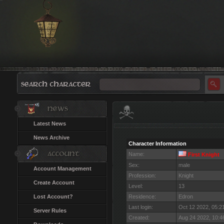
Latest News
News Archive
Character Information
Name:
First Knight
Sex:
male
Account Management
Profession:
Knight
Create Account
Level:
13
Lost Account?
Residence:
Edron
Last login:
Oct 12 2022, 05:
Server Rules
Created:
Aug 24 2022, 10: