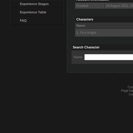
Experience Stages
Created:
24 August 2022, 1
Experience Table
Characters
FAQ
Name
1. First Knight
Search Character
Name:
Cur
Page ha
Lo