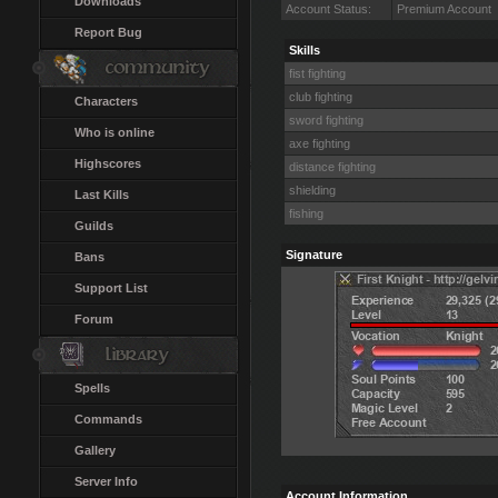
Downloads
Account Status:
Premium Account
Report Bug
Skills
fist fighting
club fighting
Characters
sword fighting
Who is online
axe fighting
Highscores
distance fighting
shielding
Last Kills
fishing
Guilds
Signature
Bans
Support List
Forum
Spells
Commands
Gallery
Server Info
Account Information