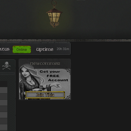
20h 31m