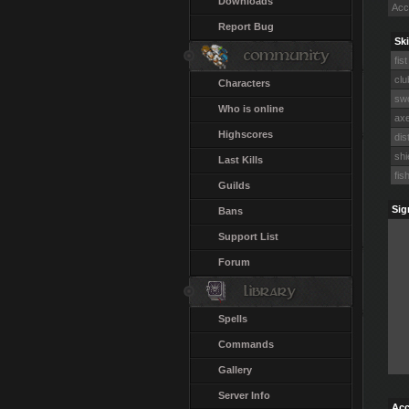
Downloads
Acc
Report Bug
Ski
fist
clu
Characters
swo
Who is online
axe
Highscores
dis
shi
Last Kills
fis
Guilds
Sig
Bans
Support List
Forum
Spells
Commands
Gallery
Server Info
Acc