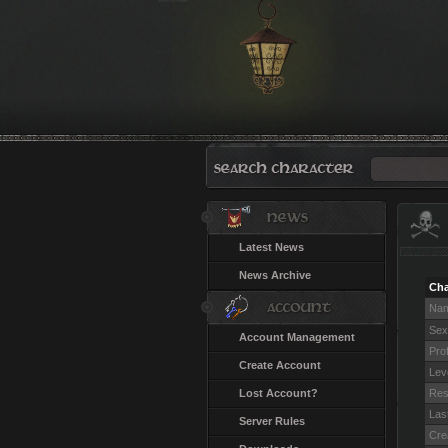
Latest News
News Archive
Cha
Na
Sex
Account Management
Pro
Create Account
Lev
Lost Account?
Res
Last
Server Rules
Cre