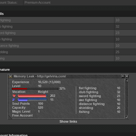
ount Status:
Premium Account
lls
 fighting
10
b fighting
32
rd fighting
23
 fighting
10
tance fighting
10
elding
25
hing
10
nature
Show links
ount Information