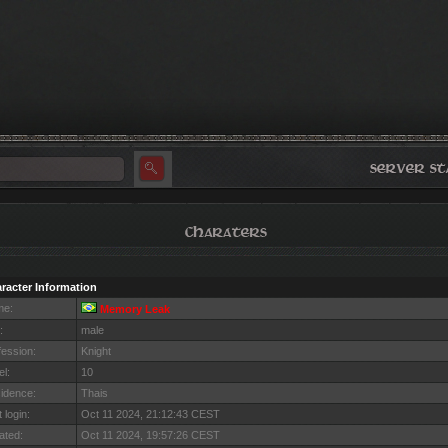
racter Information
me:
Memory Leak
:
male
fession:
Knight
el:
10
idence:
Thais
 login:
Oct 11 2024, 21:12:43 CEST
ated:
Oct 11 2024, 19:57:26 CEST