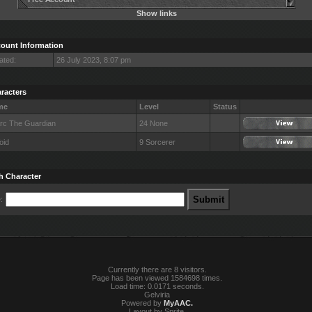
Show links
ount Information
ated:
26 July 2023, 8:07 pm
racters
me
Level
Status
Arc The Guardian
24 None
oid
9 Sorcerer
h Character
:
Currently there are 8 visitors.
Page has been viewed 1584698 times.
Load time: 0.0171 seconds.
Gelviria
Powered by
MyAAC.
Layout by Sprite.