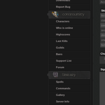
Downloads
Acc
Report Bug
Ski
fist
clu
Characters
swo
Who is online
axe
Highscores
dis
shi
Last Kills
fis
Guilds
Cha
Bans
Support List
Forum
Sig
Spells
Commands
Gallery
Server Info