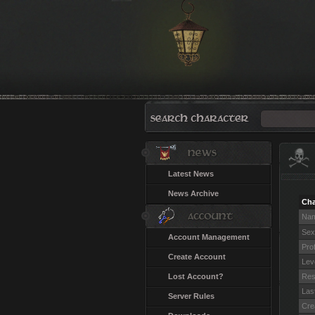
Latest News
News Archive
Cha
Na
Sex
Account Management
Pro
Create Account
Lev
Lost Account?
Res
Last
Server Rules
Cre