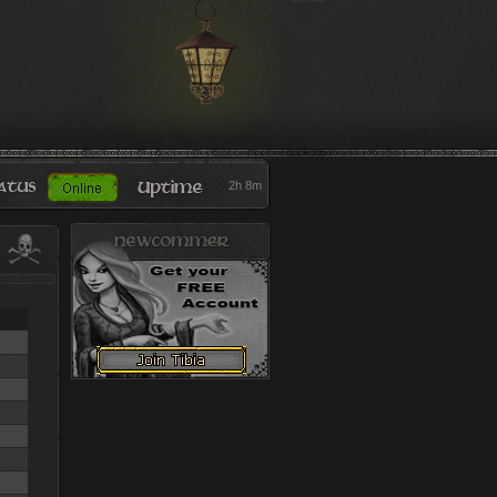
2h 8m