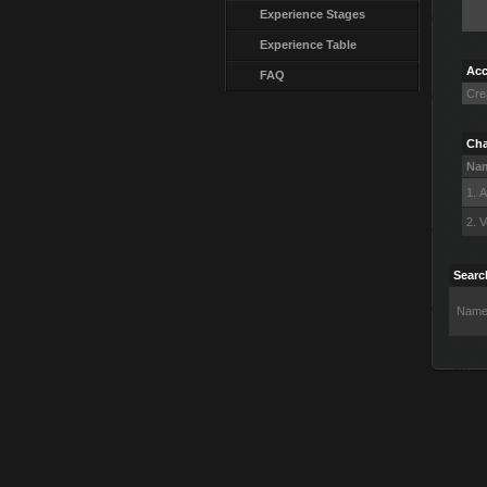
Experience Stages
Experience Table
Acc
FAQ
Cre
Cha
Na
1. 
2. V
Searc
Name