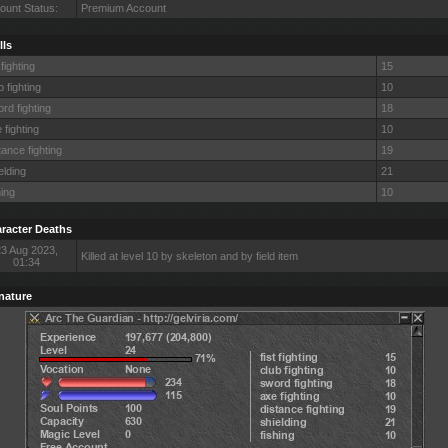
ount Status:
Premium Account
lls
 fighting
15
b fighting
10
rd fighting
18
 fighting
10
tance fighting
19
elding
21
hing
10
racter Deaths
23 Aug 2023,
Killed at level 10 by skeleton and by field item
01:34
nature