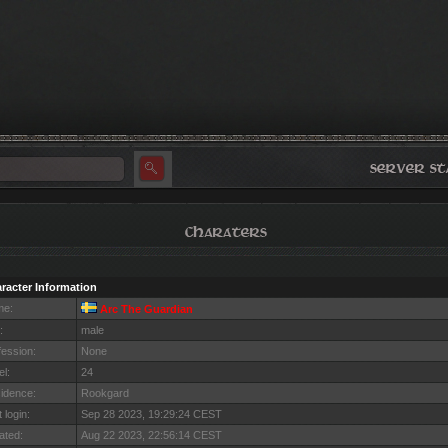
racter Information
me:
Arc The Guardian
:
male
fession:
None
el:
24
idence:
Rookgard
 login:
Sep 28 2023, 19:29:24 CEST
ated:
Aug 22 2023, 22:56:14 CEST