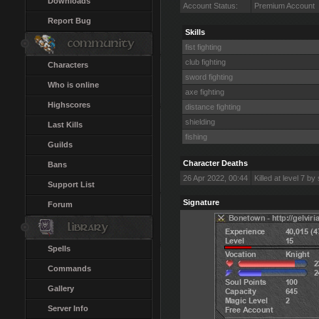
Downloads
Account Status:
Premium Account
Report Bug
Skills
fist fighting
club fighting
Characters
sword fighting
Who is online
axe fighting
Highscores
distance fighting
shielding
Last Kills
fishing
Guilds
Character Deaths
Bans
26 Apr 2022, 00:44
Killed at level 7 by
Support List
Signature
Forum
Spells
Commands
Gallery
Server Info