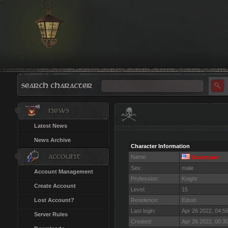
Latest News
News Archive
Character Information
Name:
Bonetown
Sex:
male
Account Management
Profession:
Knight
Create Account
Level:
15
Lost Account?
Residence:
Edron
Last login:
Apr 26 2022, 04:5
Server Rules
Created:
Apr 26 2022, 00:3