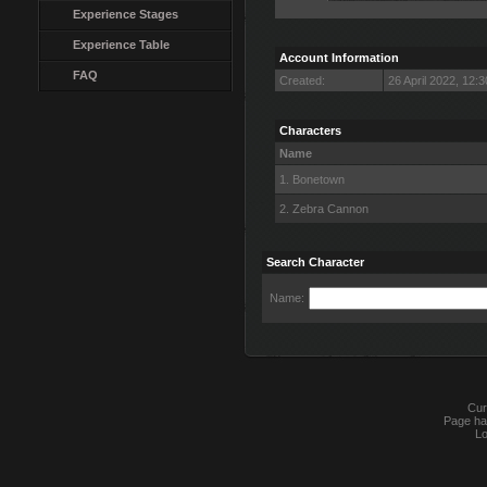
Experience Stages
Experience Table
Account Information
FAQ
Created:
26 April 2022, 12:
Characters
Name
1. Bonetown
2. Zebra Cannon
Search Character
Name:
Cur
Page ha
Lo