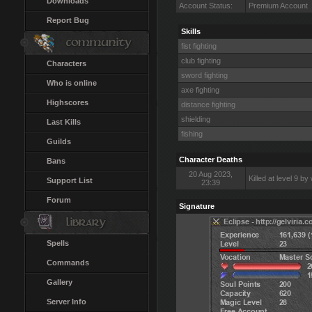
Downloads
Account Status:
Premium Account
Report Bug
Skills
fist fighting
club fighting
Characters
sword fighting
Who is online
axe fighting
Highscores
distance fighting
shielding
Last Kills
fishing
Guilds
Character Deaths
Bans
20 Aug 2023,
Killed at level 9 by
Support List
23:39
Forum
Signature
Spells
Commands
Gallery
Server Info