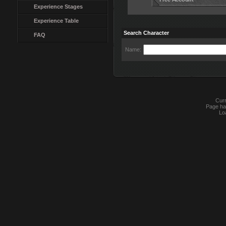
Experience Stages
Experience Table
Search Character
FAQ
Name:
Curr
Page ha
Lo