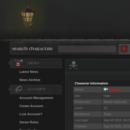
Latest News
News Archive
Character Information
Name:
Eclipse
Sex:
male
Account Management
Profession:
Master Sorcerer
Create Account
Level:
23
Lost Account?
Residence:
Thais
Last login:
Sep 08 2023, 00:
Server Rules
Created:
Aug 20 2023, 22: