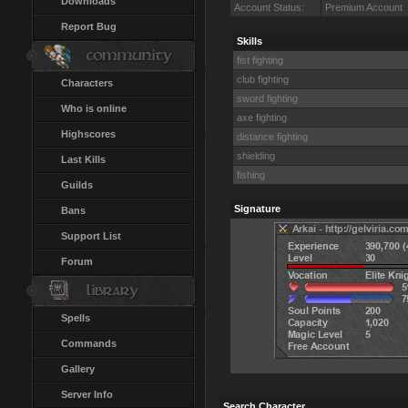
Downloads
Account Status:
Premium Account
Report Bug
Skills
fist fighting
club fighting
Characters
sword fighting
Who is online
axe fighting
Highscores
distance fighting
shielding
Last Kills
fishing
Guilds
Signature
Bans
Support List
Forum
Spells
Commands
Gallery
Server Info
Search Character