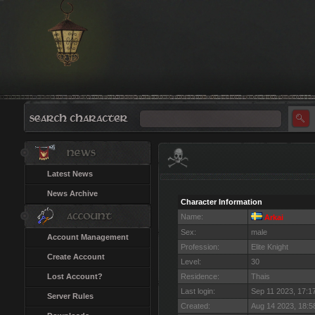
Latest News
News Archive
Character Information
Name:
Arkai
Sex:
male
Account Management
Profession:
Elite Knight
Create Account
Level:
30
Lost Account?
Residence:
Thais
Last login:
Sep 11 2023, 17:
Server Rules
Created:
Aug 14 2023, 18: