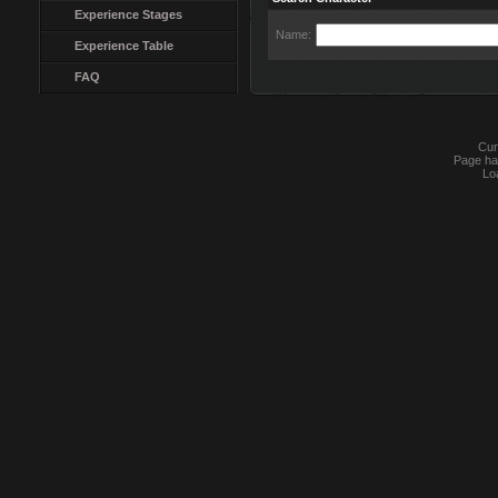
Experience Stages
Name:
Experience Table
FAQ
Cur
Page ha
Lo