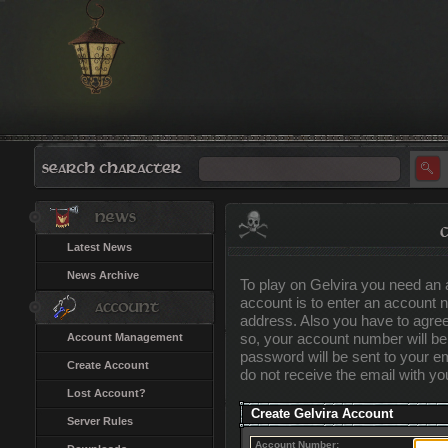
Latest News
News Archive
To play on Gelvira you need an 
account is to enter an account
address. Also you have to agree
so, your account number will b
Account Management
password will be sent to your ema
Create Account
do not receive the email with y
Lost Account?
Create Gelvira Account
Server Rules
Account Number: