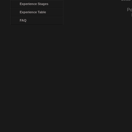
Experience Stages
Po
Experience Table
FAQ