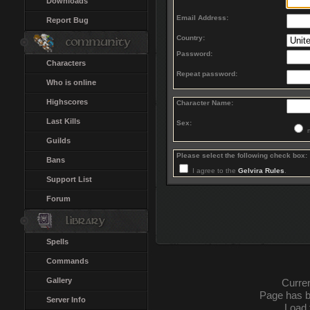
Downloads
Email Address:
Report Bug
Country:
Password:
Characters
Repeat password:
Who is online
Highscores
Character Name:
Last Kills
Sex:
Guilds
Please select the following check box:
Bans
I agree to the
Gelvira Rules
.
Support List
Forum
Spells
Commands
Gallery
Curren
Page has b
Server Info
Load 