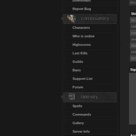
Downloads
Acc
Report Bug
Ski
fist
clu
Characters
swo
Who is online
axe
Highscores
dis
shi
Last Kills
fis
Guilds
Sig
Bans
Support List
Forum
Spells
Commands
Gallery
Server Info
Acc