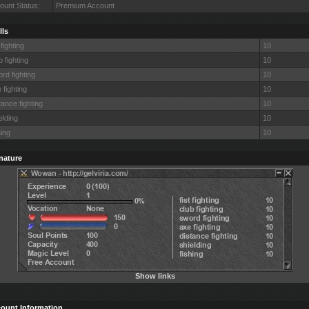
ount Status:
Premium Account
lls
 fighting
10
b fighting
10
rd fighting
10
 fighting
10
tance fighting
10
elding
10
hing
10
nature
Show links
ount Information