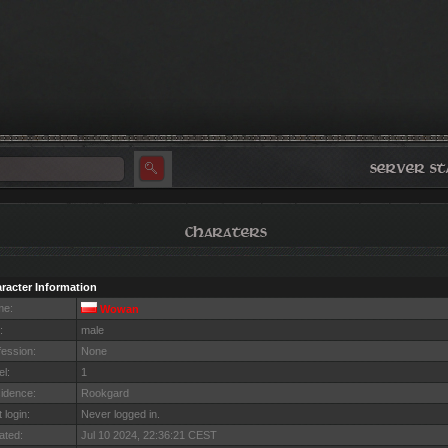
racter Information
me:
Wowan
:
male
fession:
None
el:
1
idence:
Rookgard
 login:
Never logged in.
ated:
Jul 10 2024, 22:36:21 CEST