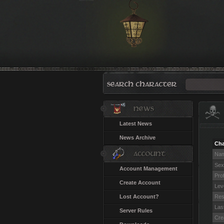
Latest News
News Archive
Cha
Na
Sex
Account Management
Pro
Create Account
Lev
Lost Account?
Res
Last
Server Rules
Cre