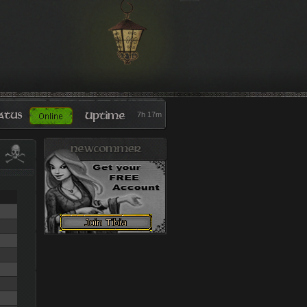
7h 17m