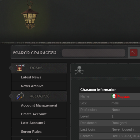
Latest News
News Archive
Character Information
Name:
Paguas
Sex:
male
Account Management
Profession:
None
Create Account
Level:
1
Lost Account?
Residence:
Rookgard
Last login:
Never logged in.
Server Rules
Created:
Dec 13 2023, 01: