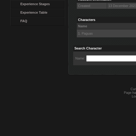
Experience Stages
Created:
13 December 2023
Experience Table
Characters
FAQ
Name
1. Paguas
Search Character
Name:
Cur
Page ha
Lo