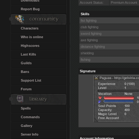
Downloads
Account Status:
Premium Account
Report Bug
Skills
fist fighting
club fighting
Characters
sword fighting
Who is online
axe fighting
Highscores
distance fighting
shielding
Last Kills
fishing
Guilds
Signature
Bans
Support List
Forum
Spells
Commands
Gallery
Server Info
Account Information