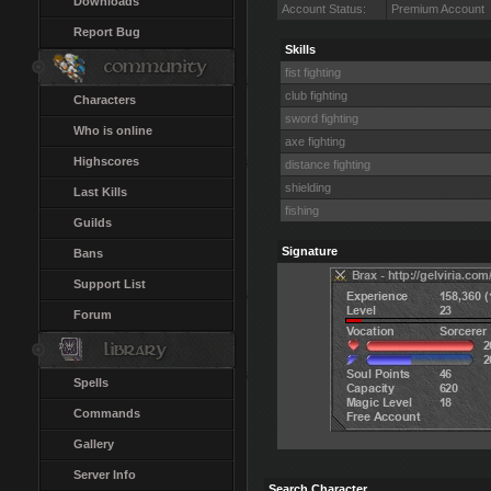
Downloads
Account Status:
Premium Account
Report Bug
Skills
fist fighting
club fighting
Characters
sword fighting
Who is online
axe fighting
Highscores
distance fighting
shielding
Last Kills
fishing
Guilds
Signature
Bans
Support List
Forum
Spells
Commands
Gallery
Server Info
Search Character