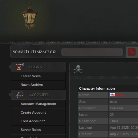
Latest News
News Archive
Character Information
Name:
Brax
Sex:
male
Account Management
Profession:
Sorcerer
Create Account
Level:
23
Lost Account?
Residence:
Thais
Last login:
Aug 31 2025, 20:
Server Rules
Created:
Aug 20 2025, 00: