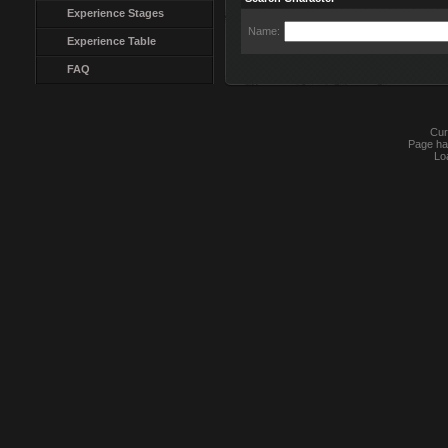
Experience Stages
Name:
Experience Table
FAQ
Cur
Page ha
Lo