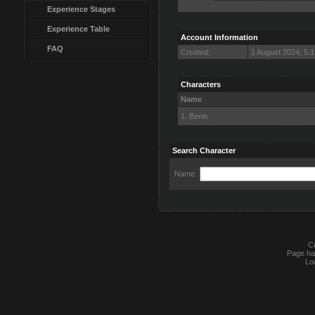
Experience Stages
Experience Table
Account Information
FAQ
Created:
1 August 2024, 5:
Characters
Name
1. Benis
Search Character
Name:
Cu
Page ha
Lo