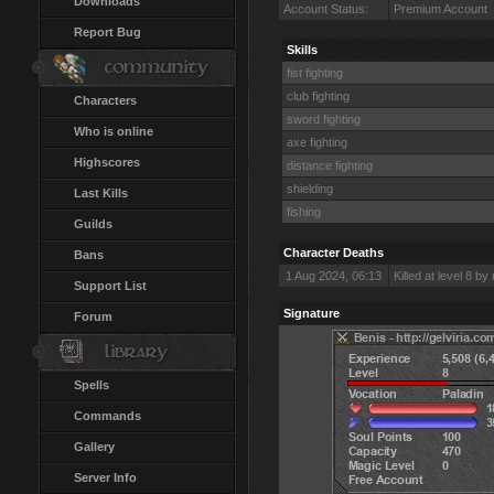
Downloads
Account Status:
Premium Account
Report Bug
Skills
fist fighting
club fighting
Characters
sword fighting
Who is online
axe fighting
Highscores
distance fighting
shielding
Last Kills
fishing
Guilds
Character Deaths
Bans
1 Aug 2024, 06:13
Killed at level 8 b
Support List
Signature
Forum
Spells
Commands
Gallery
Server Info