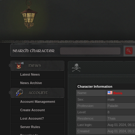
Latest News
News Archive
Character Information
Name:
Benis
Sex:
male
Account Management
Profession:
Paladin
Create Account
Level:
8
Lost Account?
Residence:
Thais
Last login:
Aug 01 2024, 06:
Server Rules
Created:
Aug 01 2024, 05: